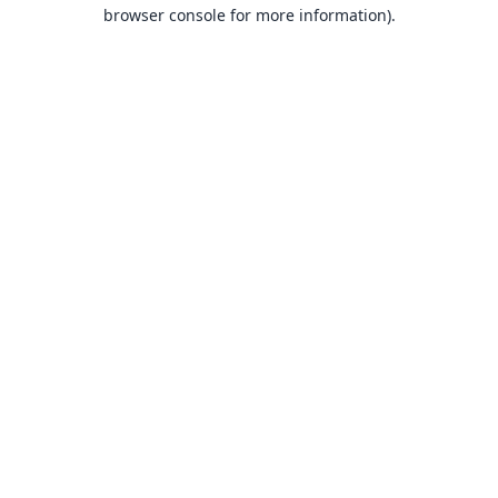
browser console for more information).